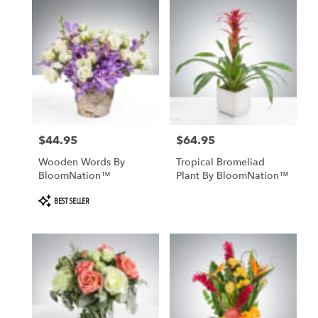
$44.95
$64.95
Price:
Price:
Wooden Words By
Tropical Bromeliad
BloomNation™
Plant By BloomNation™
Product
BEST SELLER
Tags: