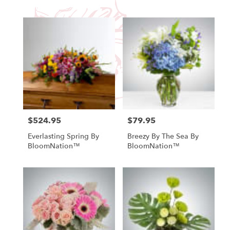
$524.95
$79.95
Price:
Price:
Everlasting Spring By
Breezy By The Sea By
BloomNation™
BloomNation™