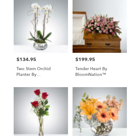
$134.95
$199.95
Price:
Price:
Two Stem Orchid
Tender Heart By
Planter By
BloomNation™
BloomNation™