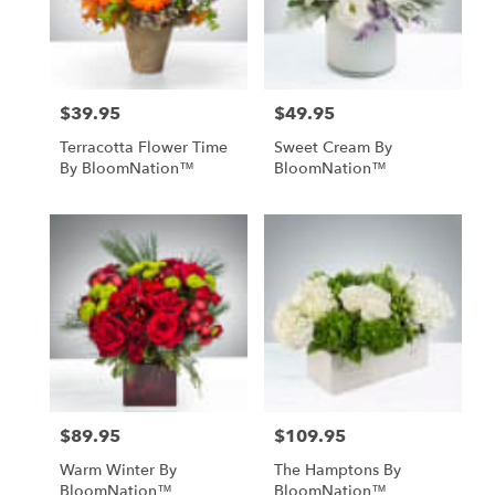
$39.95
$49.95
Price:
Price:
Terracotta Flower Time
Sweet Cream By
By BloomNation™
BloomNation™
$89.95
$109.95
Price:
Price:
Warm Winter By
The Hamptons By
BloomNation™
BloomNation™