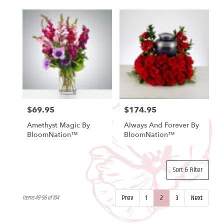
$69.95
$174.95
Price:
Price:
Amethyst Magic By
Always And Forever By
BloomNation™
BloomNation™
Sort & Filter
Prev
1
2
3
Next
Items 49-96 of 104