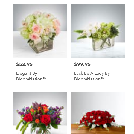
$52.95
$99.95
Price:
Price:
Elegant By
Luck Be A Lady By
BloomNation™
BloomNation™