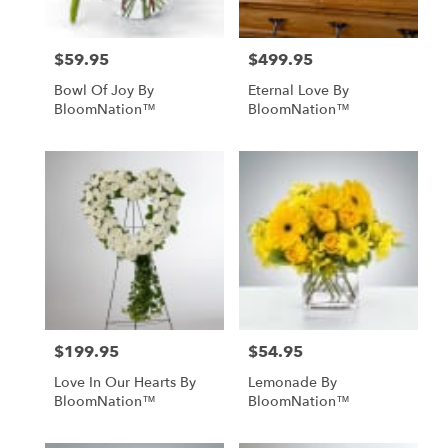
$59.95
$499.95
Price:
Price:
Bowl Of Joy By
Eternal Love By
BloomNation™
BloomNation™
$199.95
$54.95
Price:
Price:
Love In Our Hearts By
Lemonade By
BloomNation™
BloomNation™