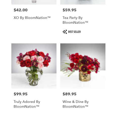
$42.00
$59.95
Price:
Price:
XO By BloomNation™
Tea Party By
BloomNation™
Product
BEST SELLER
Tags:
$99.95
$89.95
Price:
Price:
Truly Adored By
Wine & Dine By
BloomNation™
BloomNation™