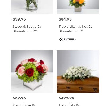
$39.95
$84.95
Price:
Price:
Sweet & Subtle By
Tropic Like It's Hot By
BloomNation™
BloomNation™
Product
BEST SELLER
Tags:
$59.95
$499.95
Price:
Price:
Young Love By
Tranquility By