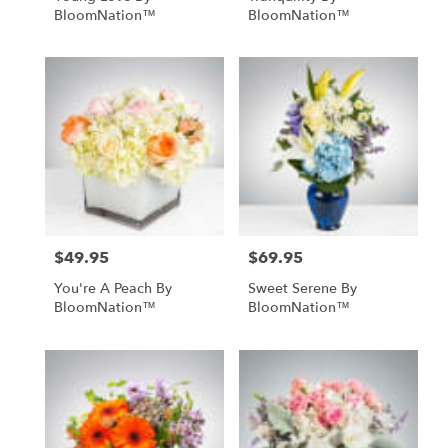
BloomNation™
BloomNation™
$49.95
$69.95
Price:
Price:
You're A Peach By
Sweet Serene By
BloomNation™
BloomNation™