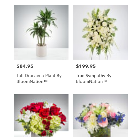
$84.95
$199.95
Price:
Price:
Tall Dracaena Plant By
True Sympathy By
BloomNation™
BloomNation™