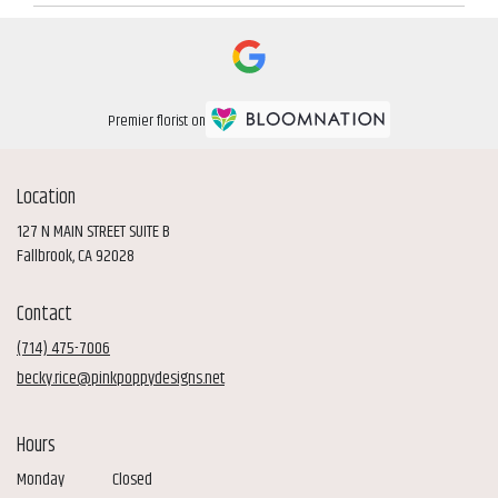
Premier florist on
Location
127 N MAIN STREET SUITE B
(link
Fallbrook, CA 92028
opens
in
Contact
a
new
(714) 475-7006
window)
becky.rice@pinkpoppydesigns.net
Hours
Monday
Closed