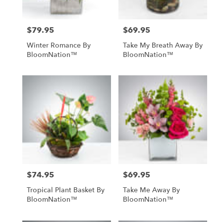
$79.95
$69.95
Price:
Price:
Winter Romance By
Take My Breath Away By
BloomNation™
BloomNation™
$74.95
$69.95
Price:
Price:
Tropical Plant Basket By
Take Me Away By
BloomNation™
BloomNation™