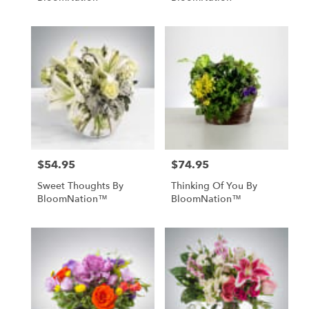
$54.95
$74.95
Price:
Price:
Sweet Thoughts By
Thinking Of You By
BloomNation™
BloomNation™