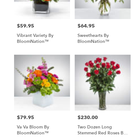
$59.95
$64.95
Price:
Price:
Vibrant Variety By
Sweethearts By
BloomNation™
BloomNation™
$79.95
$230.00
Price:
Price:
Va Va Bloom By
Two Dozen Long
BloomNation™
Stemmed Red Roses By
BloomNation™