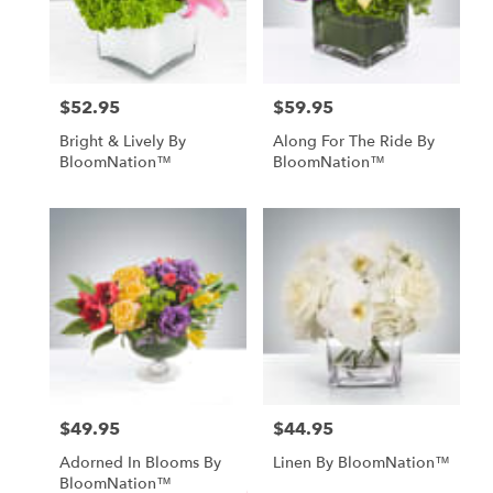
Fallbrook
from
local
florists
in
$52.95
$59.95
Price:
Price:
Fallbrook
Bright & Lively By
Along For The Ride By
.
BloomNation™
BloomNation™
Same
day
flower
delivery
available
Fallbrook,
CA
Fallbrook
,
CA
$49.95
$44.95
Price:
Price:
Adorned In Blooms By
Linen By BloomNation™
BloomNation™