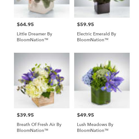
$64.95
$59.95
Price:
Price:
Little Dreamer By
Electric Emerald By
BloomNation™
BloomNation™
$39.95
$49.95
Price:
Price:
Breath Of Fresh Air By
Lush Meadows By
BloomNation™
BloomNation™