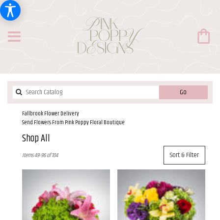
Search
Go
catalog
Fallbrook Flower Delivery
Send Flowers From Pink Poppy Floral Boutique
Shop All
Best
Sort & Filter
Items 49-96 of 104
Florists
in
Fallbrook,
CA
Flower
delivery
in