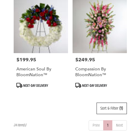
$199.95
$249.95
Price:
Price:
American Soul By
Compassion By
BloomNation™
BloomNation™
Product
Product
NEXT-DAY DELIVERY
NEXT-DAY DELIVERY
Tags:
Tags:
Sort & Filter
(1)
Prev
1
Next
24 Item(s)