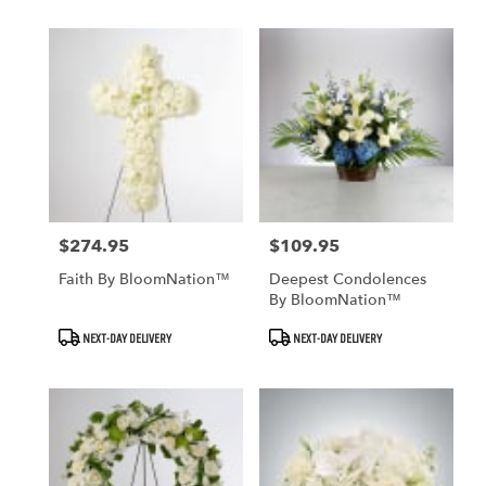
$274.95
$109.95
Price:
Price:
Faith By BloomNation™
Deepest Condolences
By BloomNation™
Product
Product
NEXT-DAY DELIVERY
NEXT-DAY DELIVERY
Tags:
Tags: