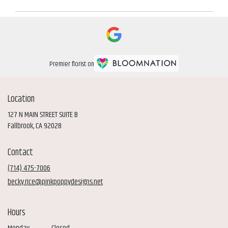
Premier florist on
Location
127 N MAIN STREET SUITE B
(link
Fallbrook, CA 92028
opens
in
Contact
a
new
(714) 475-7006
window)
becky.rice@pinkpoppydesigns.net
Hours