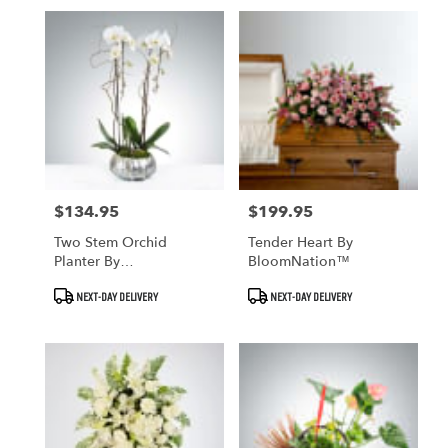
$134.95
$199.95
Price:
Price:
Two Stem Orchid
Tender Heart By
Planter By
BloomNation™
BloomNation™
Product
Product
NEXT-DAY DELIVERY
NEXT-DAY DELIVERY
Tags:
Tags: