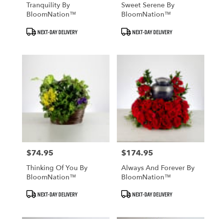
Tranquility By
Sweet Serene By
BloomNation™
BloomNation™
Product
Product
NEXT-DAY DELIVERY
NEXT-DAY DELIVERY
Tags:
Tags:
$74.95
$174.95
Price:
Price:
Thinking Of You By
Always And Forever By
BloomNation™
BloomNation™
Product
Product
NEXT-DAY DELIVERY
NEXT-DAY DELIVERY
Tags:
Tags: