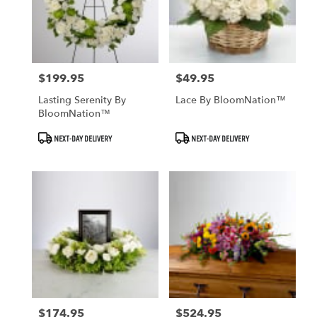
$199.95
$49.95
Price:
Price:
Lasting Serenity By
Lace By BloomNation™
BloomNation™
Product
Product
NEXT-DAY DELIVERY
NEXT-DAY DELIVERY
Tags:
Tags:
$174.95
$524.95
Price:
Price: