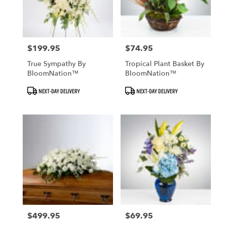
$199.95
$74.95
Price:
Price:
True Sympathy By
Tropical Plant Basket By
BloomNation™
BloomNation™
Product
Product
NEXT-DAY DELIVERY
NEXT-DAY DELIVERY
Tags:
Tags:
$499.95
$69.95
Price:
Price: