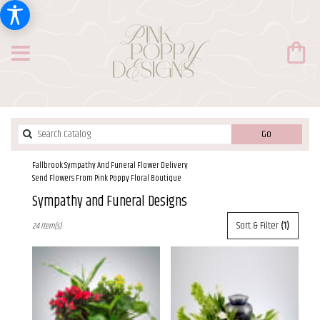
Search
Go
catalog
Fallbrook Sympathy And Funeral Flower Delivery
Send Flowers From Pink Poppy Floral Boutique
Sympathy and Funeral Designs
Best
Sort & Filter
(1)
24 Item(s)
Florists
in
Fallbrook,
CA
Flower
delivery
in