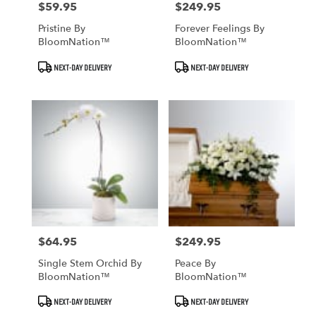
$59.95
$249.95
Price:
Price:
Pristine By
Forever Feelings By
BloomNation™
BloomNation™
Product
Product
NEXT-DAY DELIVERY
NEXT-DAY DELIVERY
Tags:
Tags:
$64.95
$249.95
Price:
Price:
Single Stem Orchid By
Peace By
BloomNation™
BloomNation™
Product
Product
NEXT-DAY DELIVERY
NEXT-DAY DELIVERY
Tags:
Tags: