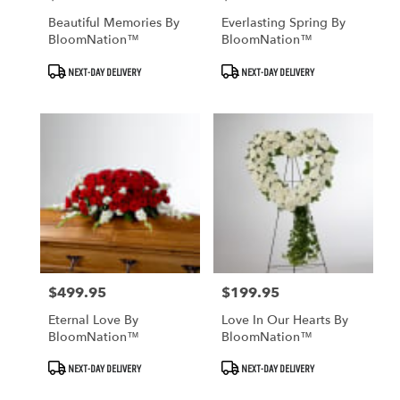
Beautiful Memories By
Everlasting Spring By
BloomNation™
BloomNation™
Product
Product
NEXT-DAY DELIVERY
NEXT-DAY DELIVERY
Tags:
Tags:
$499.95
$199.95
Price:
Price:
Eternal Love By
Love In Our Hearts By
BloomNation™
BloomNation™
Product
Product
NEXT-DAY DELIVERY
NEXT-DAY DELIVERY
Tags:
Tags: