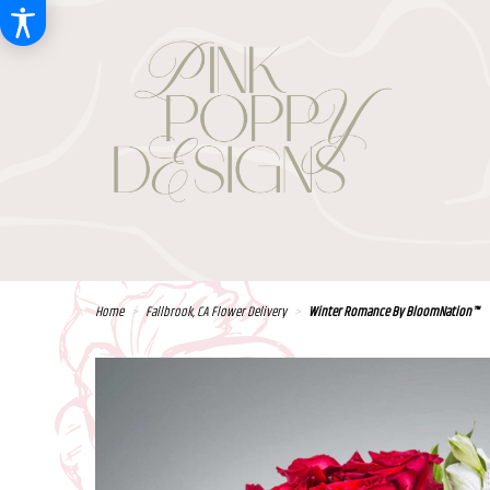
Home
Fallbrook, CA Flower Delivery
Winter Romance By BloomNation™