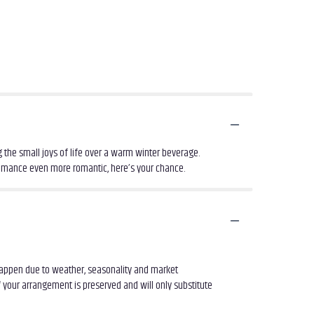
 the small joys of life over a warm winter beverage.
romance even more romantic, here’s your chance.
 happen due to weather, seasonality and market
of your arrangement is preserved and will only substitute