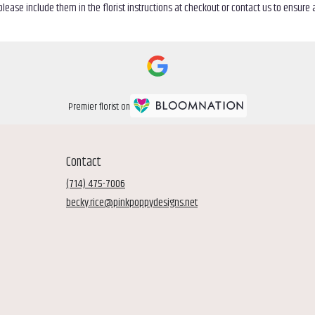
ease include them in the florist instructions at checkout or contact us to ensure av
Premier florist on
Contact
(714) 475-7006
becky.rice@pinkpoppydesigns.net