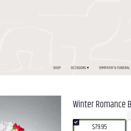
SHOP
OCCASIONS ▾
SYMPATHY & FUNERAL
Winter Romance 
$79.95