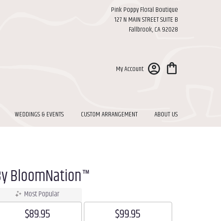
Pink Poppy Floral Boutique
127 N MAIN STREET SUITE B
Fallbrook, CA 92028
My Account
WEDDINGS & EVENTS
CUSTOM ARRANGEMENT
ABOUT US
By BloomNation™
Most Popular
$89.95
$99.95