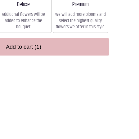
Arrangement size
Arrangement size
Deluxe
Premium
Additional flowers will be
We will add more blooms and
added to enhance the
select the highest quality
bouquet.
flowers we offer in this style.
Add to cart
(1)