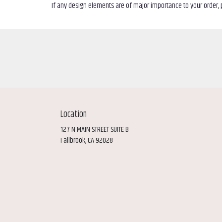
If any design elements are of major importance to your order, pl
Location
127 N MAIN STREET SUITE B
(link
Fallbrook, CA 92028
opens
in
a
new
window)