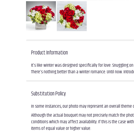
Product Information
It’s like winter was designed specifically for love. Snuggling
There’s nothing better than a winter romance. Until now. Int
Substitution Policy
In some instances, our photo may represent an overall theme o
Although the actual bouquet may not precisely match the photo
conditions which may affect availability. If this is the case wi
items of equal value or higher value.