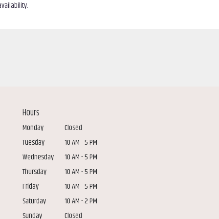
ailability.
Hours
Monday
Closed
Tuesday
10 AM - 5 PM
Wednesday
10 AM - 5 PM
Thursday
10 AM - 5 PM
Friday
10 AM - 5 PM
Saturday
10 AM - 2 PM
Sunday
Closed