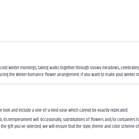
 on cold winter mornings, taking walks together through snowy meadows, celebrating
roducing the Winter Romance flower arrangement. If you want to make your winter 
r look and include a one-of-a-kind vase which cannot be exactly replicated.
, its temperament will. Occasionally, substitutions of flowers and/or containers
th the gift you’ve selected, we will ensure that the style, theme and color scheme 