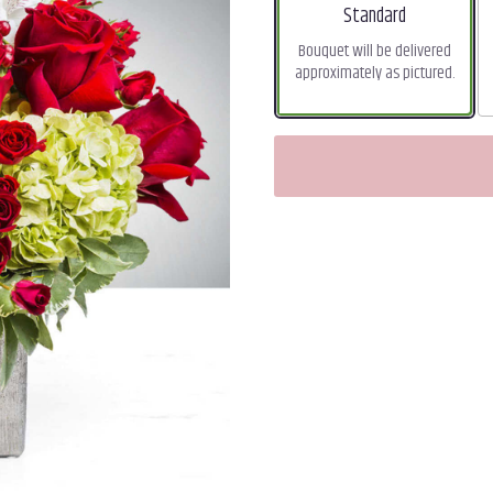
Arrangement size
Standard
Bouquet will be delivered
approximately as pictured.