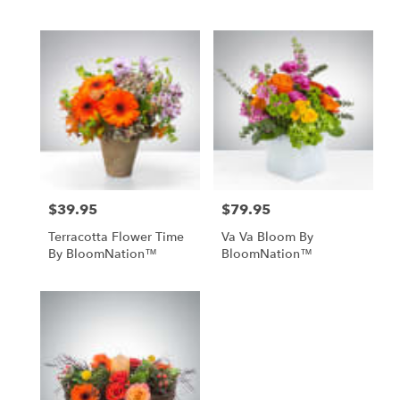
$39.95
$79.95
Price:
Price:
Terracotta Flower Time
Va Va Bloom By
By BloomNation™
BloomNation™