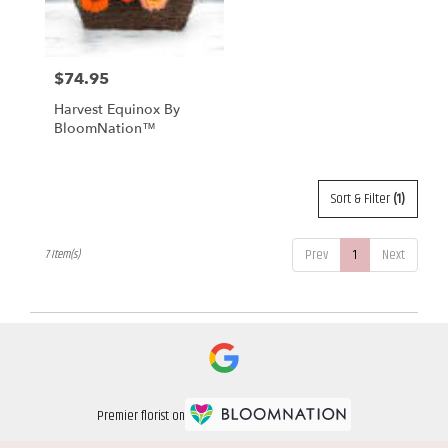
$74.95
Price:
Harvest Equinox By
BloomNation™
Sort & Filter
(1)
Prev
1
Next
7 Item(s)
Premier florist on