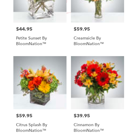
Fallbrook
from
local
florists
in
$44.95
$59.95
Price:
Price:
Fallbrook
Petite Sunset By
Creamsicle By
.
BloomNation™
BloomNation™
Same
day
flower
delivery
available
Fallbrook,
CA
Fallbrook
,
CA
$59.95
$39.95
Price:
Price:
Citrus Splash By
Cinnamon By
BloomNation™
BloomNation™