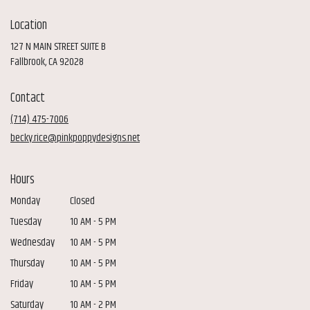
Location
127 N MAIN STREET SUITE B
(link
Fallbrook, CA 92028
opens
in
Contact
a
new
(714) 475-7006
window)
becky.rice@pinkpoppydesigns.net
Hours
Monday
Closed
Tuesday
10 AM - 5 PM
Wednesday
10 AM - 5 PM
Thursday
10 AM - 5 PM
Friday
10 AM - 5 PM
Saturday
10 AM - 2 PM