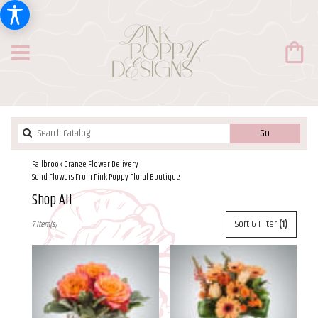
Search
Go
catalog
Fallbrook Orange Flower Delivery
Send Flowers From Pink Poppy Floral Boutique
Shop All
Best
Sort & Filter
(1)
7 Item(s)
Florists
in
Fallbrook,
CA
Flower
delivery
in