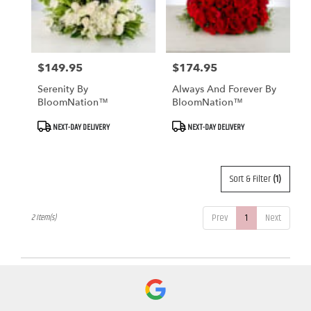
Fallbrook
from
local
florists
in
$149.95
$174.95
Price:
Price:
Fallbrook
Serenity By
Always And Forever By
.
BloomNation™
BloomNation™
Same
day
Product
Product
NEXT-DAY DELIVERY
NEXT-DAY DELIVERY
Tags:
Tags:
flower
delivery
available
Fallbrook,
Sort & Filter
(1)
CA
Fallbrook
,
Prev
1
Next
2 Item(s)
CA