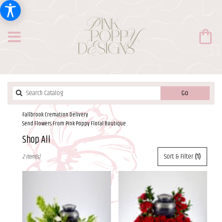
Search
Go
catalog
Fallbrook Cremation Delivery
Send Flowers From Pink Poppy Floral Boutique
Shop All
Best
Sort & Filter
(1)
2 Item(s)
Florists
in
Fallbrook,
CA
Flower
delivery
in