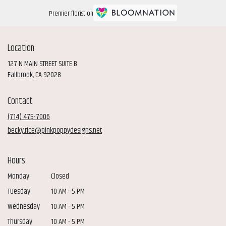
Premier florist on
Location
127 N MAIN STREET SUITE B
(link
Fallbrook, CA 92028
opens
in
Contact
a
new
(714) 475-7006
window)
becky.rice@pinkpoppydesigns.net
Hours
Monday
Closed
Tuesday
10 AM - 5 PM
Wednesday
10 AM - 5 PM
Thursday
10 AM - 5 PM