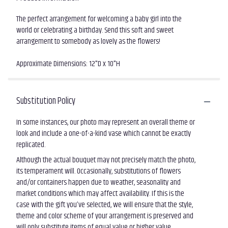
The perfect arrangement for welcoming a baby girl into the
world or celebrating a birthday. Send this soft and sweet
arrangement to somebody as lovely as the flowers!
Approximate Dimensions: 12"D x 10"H
Substitution Policy
In some instances, our photo may represent an overall theme or
look and include a one-of-a-kind vase which cannot be exactly
replicated.
Although the actual bouquet may not precisely match the photo,
its temperament will. Occasionally, substitutions of flowers
and/or containers happen due to weather, seasonality and
market conditions which may affect availability. If this is the
case with the gift you’ve selected, we will ensure that the style,
theme and color scheme of your arrangement is preserved and
will only substitute items of equal value or higher value.