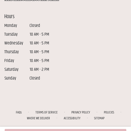
Hours
Monday
Closed
Tuesday
10 AM - 5 PM
Wednesday
10 AM - 5 PM
Thursday
10 AM - 5 PM
Friday
10 AM - 5 PM
Saturday
10 AM - 2 PM
Sunday
Closed
·
·
·
·
FAQs
TERMS OF SERVICE
PRIVACY POLICY
POLICIES
·
·
WHERE WE DELIVER
ACCESSIBILITY
SITEMAP
ALL RIGHTS RESERVED ©