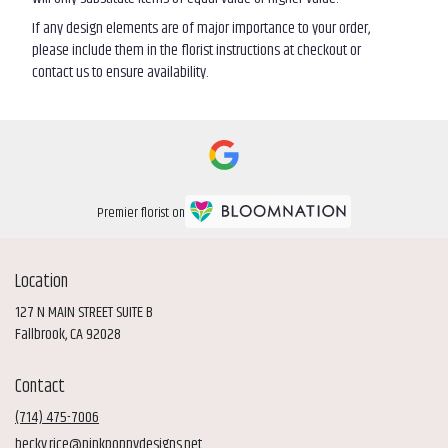
If any design elements are of major importance to your order,
please include them in the florist instructions at checkout or
contact us to ensure availability.
Premier florist on
Location
127 N MAIN STREET SUITE B
(link
Fallbrook, CA 92028
opens
in
Contact
a
new
(714) 475-7006
window)
becky.rice@pinkpoppydesigns.net