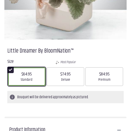
Little Dreamer By BloomNation™
Size
Most Popular
$64.95
$74.95
$84.95
Arrangement size
Arrangement size
Arrangement size
Standard
Deluxe
Premium
Bouquet will be delivered approximately as pictured.
Product Information