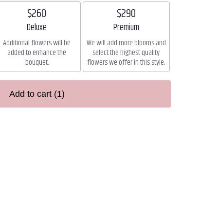
$260
$290
Arrangement size
Arrangement size
Deluxe
Premium
Additional flowers will be
We will add more blooms and
added to enhance the
select the highest quality
bouquet.
flowers we offer in this style.
Add to cart
(1)