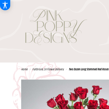
Home
Fallbrook, CA Flower Delivery
Two Dozen Long Stemmed Red Roses