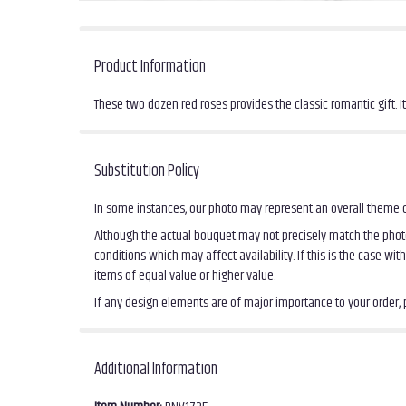
Product Information
These two dozen red roses provides the classic romantic gift. I
Substitution Policy
In some instances, our photo may represent an overall theme o
Although the actual bouquet may not precisely match the photo
conditions which may affect availability. If this is the case wi
items of equal value or higher value.
If any design elements are of major importance to your order, pl
Additional Information