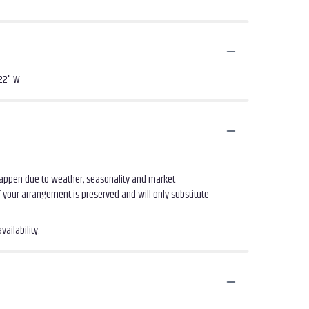
 22" W
 happen due to weather, seasonality and market
of your arrangement is preserved and will only substitute
ailability.