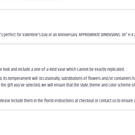
t's perfect for Valentine's Day or an Anniversary. APPROXIMATE DIMENSIONS: 30" H X
r look and include a one-of-a-kind vase which cannot be exactly replicated.
, its temperament will. Occasionally, substitutions of flowers and/or containers
th the gift you’ve selected, we will ensure that the style, theme and color scheme 
ease include them in the florist instructions at checkout or contact us to ensure av