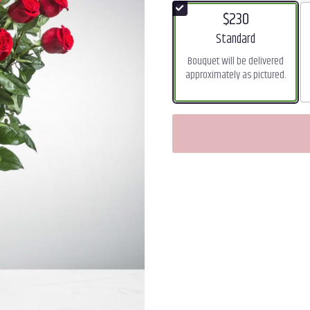
$230
Arrangement size
Standard
Bouquet will be delivered
approximately as pictured.