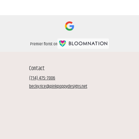
Premier florist on
Contact
(714) 475-7006
becky.rice@pinkpoppydesigns.net