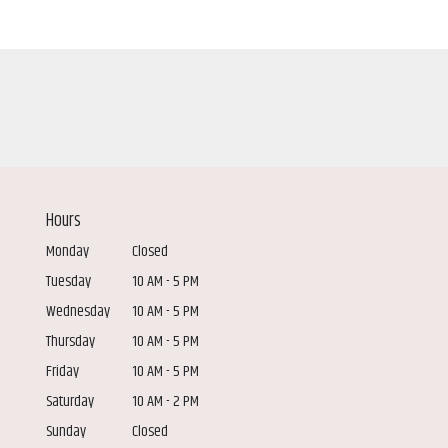
Hours
Monday
Closed
Tuesday
10 AM - 5 PM
Wednesday
10 AM - 5 PM
Thursday
10 AM - 5 PM
Friday
10 AM - 5 PM
Saturday
10 AM - 2 PM
Sunday
Closed