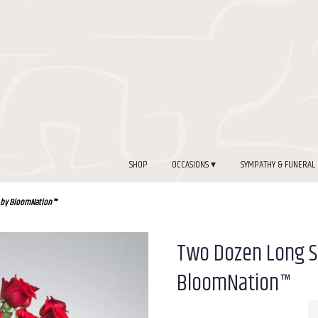
SHOP
OCCASIONS ▾
SYMPATHY & FUNERAL
 by BloomNation™
Two Dozen Long 
BloomNation™