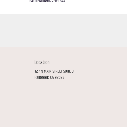
Item Number:
BNV1725
Location
127 N MAIN STREET SUITE B
(link
Fallbrook, CA 92028
opens
in
a
new
window)