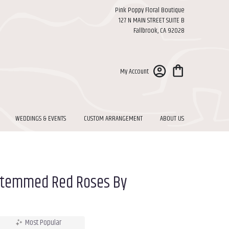
Pink Poppy Floral Boutique
127 N MAIN STREET SUITE B
Fallbrook, CA 92028
My Account
WEDDINGS & EVENTS
CUSTOM ARRANGEMENT
ABOUT US
Stemmed Red Roses By
Most Popular