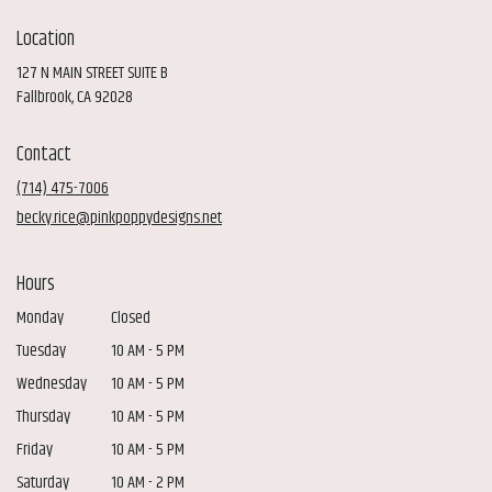
Location
127 N MAIN STREET SUITE B
(link
Fallbrook, CA 92028
opens
in
Contact
a
new
(714) 475-7006
window)
becky.rice@pinkpoppydesigns.net
Hours
Monday
Closed
Tuesday
10 AM - 5 PM
Wednesday
10 AM - 5 PM
Thursday
10 AM - 5 PM
Friday
10 AM - 5 PM
Saturday
10 AM - 2 PM