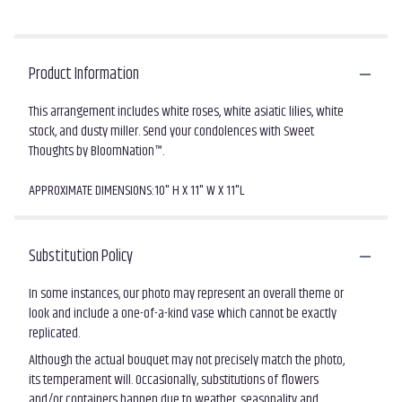
Product Information
This arrangement includes white roses, white asiatic lilies, white
stock, and dusty miller. Send your condolences with Sweet
Thoughts by BloomNation™.
APPROXIMATE DIMENSIONS:10" H X 11" W X 11"L
Substitution Policy
In some instances, our photo may represent an overall theme or
look and include a one-of-a-kind vase which cannot be exactly
replicated.
Although the actual bouquet may not precisely match the photo,
its temperament will. Occasionally, substitutions of flowers
and/or containers happen due to weather, seasonality and