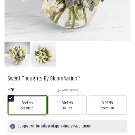
Sweet Thoughts By BloomNation™
Size
Most Popular
$54.95
$64.95
$74.95
Arrangement size
Arrangement size
Arrangement size
Standard
Deluxe
Premium
Bouquet will be delivered approximately as pictured.