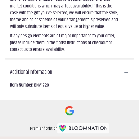
market conditions which may affect availability. If this is the
case with the gift you’ve selected, we will ensure that the style,
theme and color scheme of your arrangement is preserved and
will only substitute items of equal value or higher value.
If any design elements are of major importance to your order,
please include them in the florist instructions at checkout or
contact us to ensure availability.
Additional Information
Item Number:
BNV1720
Premier florist on