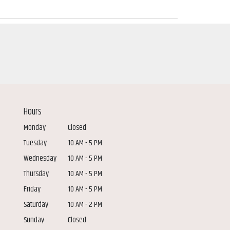
Hours
Monday
Closed
Tuesday
10 AM - 5 PM
Wednesday
10 AM - 5 PM
Thursday
10 AM - 5 PM
Friday
10 AM - 5 PM
Saturday
10 AM - 2 PM
Sunday
Closed