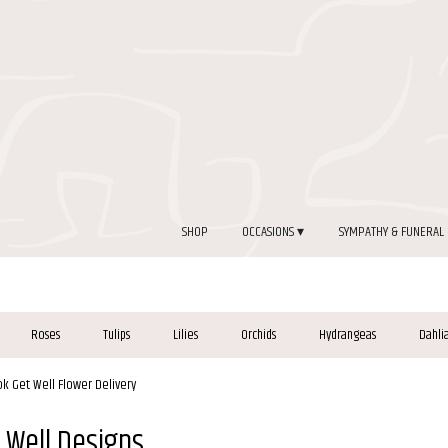
SHOP
OCCASIONS ▾
SYMPATHY & FUNERAL
Roses
Tulips
Lilies
Orchids
Hydrangeas
Dahli
ok Get Well Flower Delivery
 Well Designs