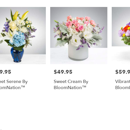
9.95
$49.95
$59.
e:
Price:
Price:
et Serene By
Sweet Cream By
Vibrant
oomNation™
BloomNation™
Bloom