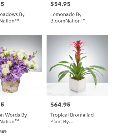
95
$54.95
Price:
Meadows By
Lemonade By
Nation™
BloomNation™
95
$64.95
Price:
n Words By
Tropical Bromeliad
Nation™
Plant By
BloomNation™
ELLER