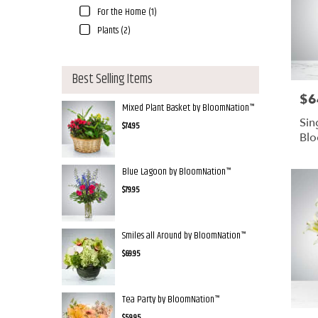
For the Home (1)
Plants (2)
Best Selling Items
$6
Pric
Mixed Plant Basket by BloomNation™
Sin
$74.95
Bl
Blue Lagoon by BloomNation™
$79.95
Smiles all Around by BloomNation™
$69.95
Tea Party by BloomNation™
$59.95