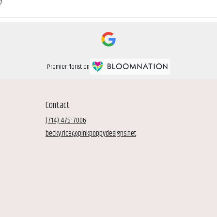
)
Premier florist on
Contact
(714) 475-7006
becky.rice@pinkpoppydesigns.net