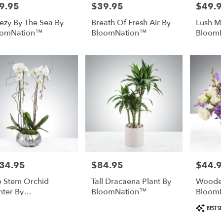
9.95
$39.95
$49.
e:
Price:
Price:
ezy By The Sea By
Breath Of Fresh Air By
Lush 
oomNation™
BloomNation™
Bloom
34.95
$84.95
$44.
e:
Price:
Price:
 Stem Orchid
Tall Dracaena Plant By
Woode
nter By
BloomNation™
Bloom
oomNation™
Product
BEST S
Tags: