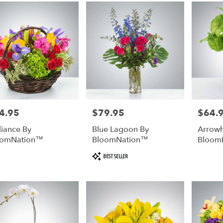
4.95
$79.95
$64.
e:
Price:
Price:
lliance By
Blue Lagoon By
Arrowh
oomNation™
BloomNation™
Bloom
Product
BEST SELLER
Tags: