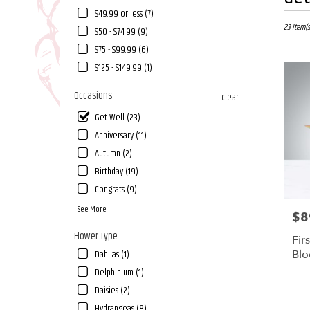
Florists
$49.99 or less (7)
in
Fallbrook,
23 Item(s
$50 - $74.99 (9)
CA
$75 - $99.99 (6)
Flower
$125 - $149.99 (1)
delivery
in
Occasions
clear
Fallbrook
from
Get Well (23)
local
Anniversary (11)
florists
in
Autumn (2)
Fallbrook
Birthday (19)
.
Congrats (9)
Same
day
See More
$8
Pric
flower
Flower Type
delivery
Fir
available
Bl
Dahlias (1)
Fallbrook,
Delphinium (1)
CA
Daisies (2)
Fallbrook
,
CA
Hydrangeas (8)