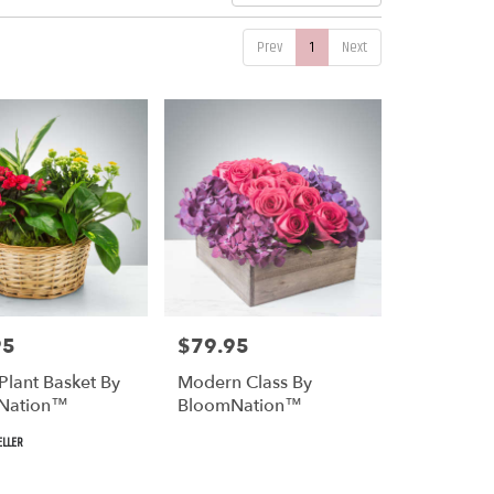
Prev
1
Next
95
$79.95
Price:
Plant Basket By
Modern Class By
Nation™
BloomNation™
ELLER