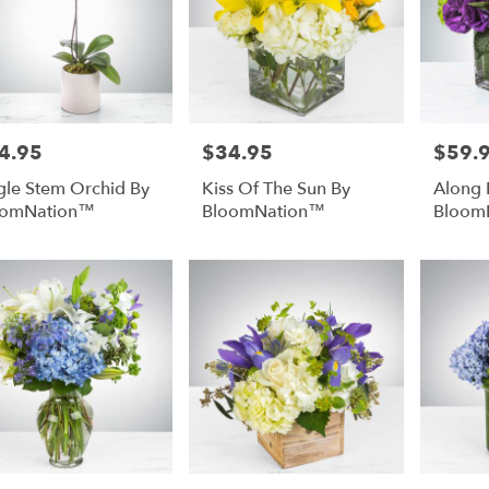
4.95
$34.95
$59.
e:
Price:
Price:
gle Stem Orchid By
Kiss Of The Sun By
Along 
oomNation™
BloomNation™
Bloom