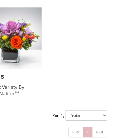
95
 Variety By
Nation™
Sort By
Prev
1
Next