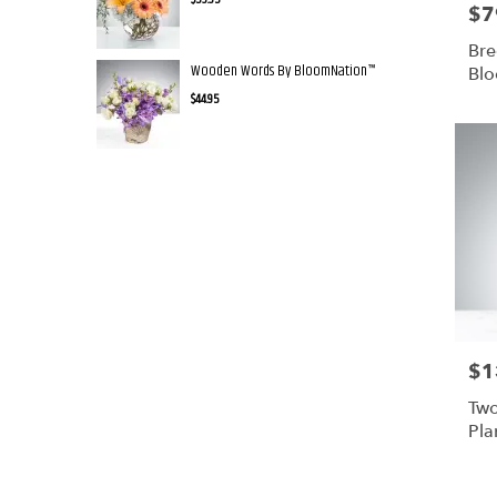
$7
Pric
Bre
Wooden Words By BloomNation™
Bl
$44.95
$1
Pric
Two
Pla
Bl