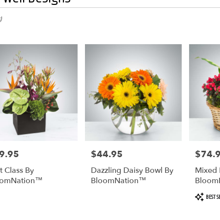
)
9.95
$44.95
$74.
e:
Price:
Price:
st Class By
Dazzling Daisy Bowl By
Mixed 
oomNation™
BloomNation™
Bloom
Product
BEST S
Tags: