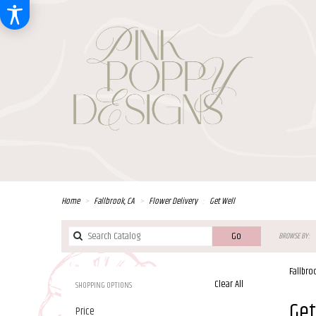
Home
Fallbrook, CA
Flower Delivery
Get Well
Search
Go
BROWSE BY:
catalog
Fallbro
Clear All
SHOPPING OPTIONS
Best
Get
Price