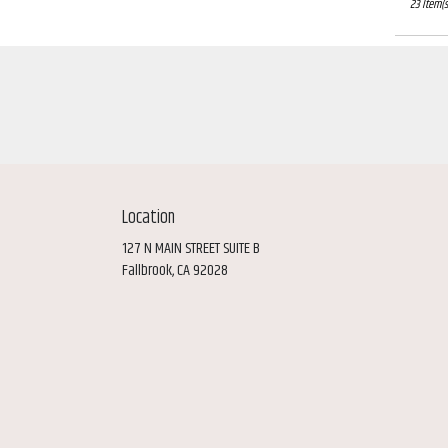
23 Item(s
Location
127 N MAIN STREET SUITE B
(link
Fallbrook, CA 92028
opens
in
a
new
window)