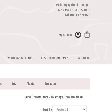
Pink Poppy Floral Boutique
127 N MAIN STREET SUITE B
Fallbrook, CA 92028
My Account
WEDDINGS & EVENTS
CUSTOM ARRANGEMENT
ABOUT US
as
Iris
Plants
Sympathy
Send Flowers From Pink Poppy Floral Boutique
Sort By