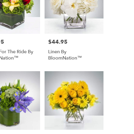
95
$44.95
Price:
For The Ride By
Linen By
Nation™
BloomNation™