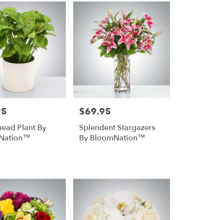
95
$69.95
Price:
ead Plant By
Splendent Stargazers
Nation™
By BloomNation™