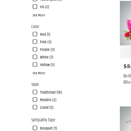
Iris (2)
See More
Color
Red (1)
Pink (3)
Purple (3)
White (7)
Yellow (5)
$8
Pric
See More
Bri
Bl
Style
Traditional (16)
Modern (2)
Grand (5)
Sympathy Type
Bouquet (1)