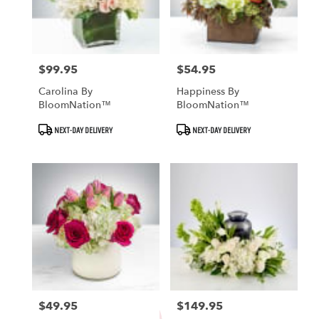
Fallbrook
from
local
florists
in
$99.95
$54.95
Price:
Price:
Fallbrook
Carolina By
Happiness By
.
BloomNation™
BloomNation™
Same
day
Product
Product
NEXT-DAY DELIVERY
NEXT-DAY DELIVERY
Tags:
Tags:
flower
delivery
available
Fallbrook,
CA
Fallbrook
,
CA
$49.95
$149.95
Price:
Price: