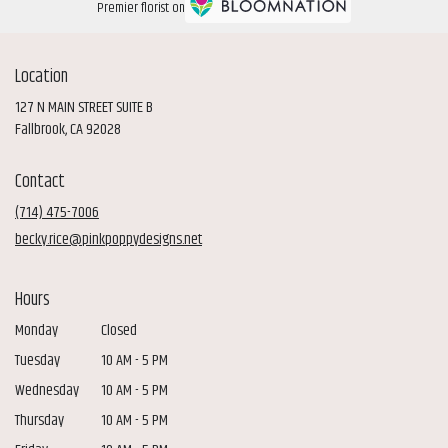
Premier florist on
Location
127 N MAIN STREET SUITE B
(link
Fallbrook, CA 92028
opens
in
Contact
a
new
(714) 475-7006
window)
becky.rice@pinkpoppydesigns.net
Hours
Monday
Closed
Tuesday
10 AM - 5 PM
Wednesday
10 AM - 5 PM
Thursday
10 AM - 5 PM