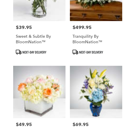
$39.95
$499.95
Price:
Price:
Sweet & Subtle By
Tranquility By
BloomNation™
BloomNation™
Product
Product
NEXT-DAY DELIVERY
NEXT-DAY DELIVERY
Tags:
Tags:
$49.95
$69.95
Price:
Price: