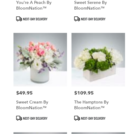
You're A Peach By
Sweet Serene By
BloomNation™
BloomNation™
Product
Product
NEXT-DAY DELIVERY
NEXT-DAY DELIVERY
Tags:
Tags:
$49.95
$109.95
Price:
Price:
Sweet Cream By
The Hamptons By
BloomNation™
BloomNation™
Product
Product
NEXT-DAY DELIVERY
NEXT-DAY DELIVERY
Tags:
Tags: