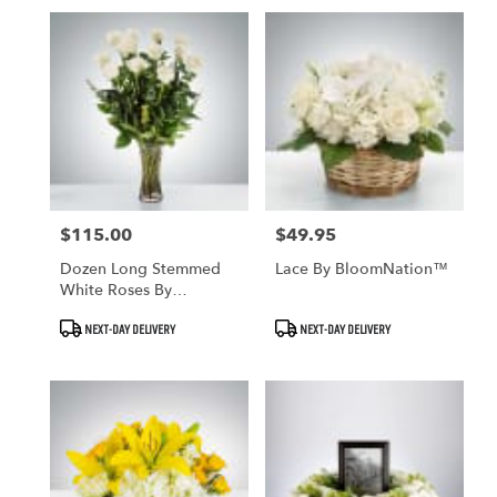
$115.00
$49.95
Price:
Price:
Dozen Long Stemmed
Lace By BloomNation™
White Roses By
BloomNation™
Product
Product
NEXT-DAY DELIVERY
NEXT-DAY DELIVERY
Tags:
Tags: