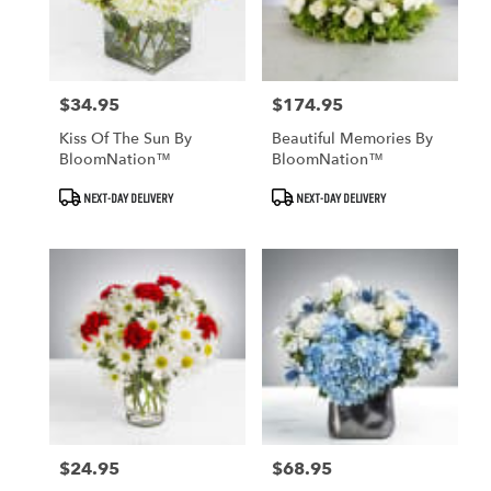
$34.95
$174.95
Price:
Price:
Kiss Of The Sun By
Beautiful Memories By
BloomNation™
BloomNation™
Product
Product
NEXT-DAY DELIVERY
NEXT-DAY DELIVERY
Tags:
Tags:
$24.95
$68.95
Price:
Price: