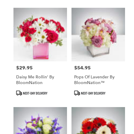
$29.95
$54.95
Price:
Price:
Daisy Me Rollin' By
Pops Of Lavender By
BloomNation
BloomNation™
Product
Product
NEXT-DAY DELIVERY
NEXT-DAY DELIVERY
Tags:
Tags: