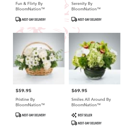
Fun & Flirty By
Serenity By
BloomNation™
BloomNation™
Product
Product
NEXT-DAY DELIVERY
NEXT-DAY DELIVERY
Tags:
Tags:
$59.95
$69.95
Price:
Price:
Pristine By
Smiles All Around By
BloomNation™
BloomNation™
Product
Product
NEXT-DAY DELIVERY
BEST SELLER
Tags:
Tags:
NEXT-DAY DELIVERY