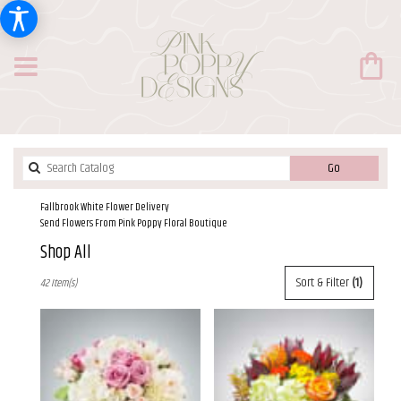
Search
Go
catalog
Fallbrook White Flower Delivery
Send Flowers From Pink Poppy Floral Boutique
Shop All
Best
Sort & Filter
(1)
42 Item(s)
Florists
in
Fallbrook,
CA
Flower
delivery
in