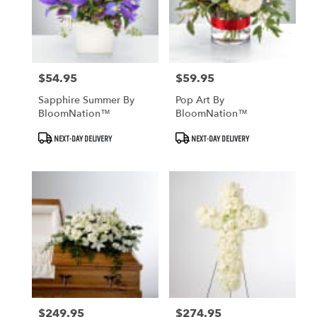
$54.95
$59.95
Price:
Price:
Sapphire Summer By
Pop Art By
BloomNation™
BloomNation™
Product
Product
NEXT-DAY DELIVERY
NEXT-DAY DELIVERY
Tags:
Tags:
$249.95
$274.95
Price:
Price: