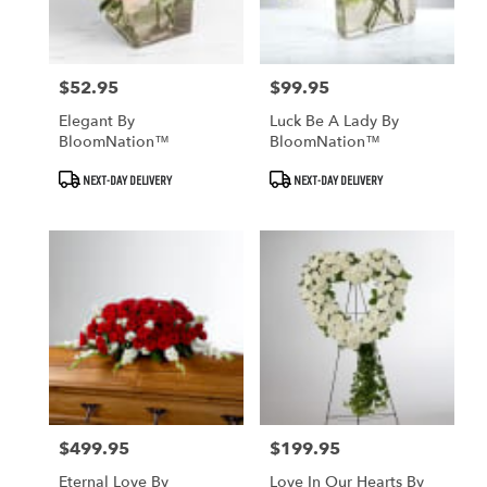
$52.95
$99.95
Price:
Price:
Elegant By
Luck Be A Lady By
BloomNation™
BloomNation™
Product
Product
NEXT-DAY DELIVERY
NEXT-DAY DELIVERY
Tags:
Tags:
$499.95
$199.95
Price:
Price:
Eternal Love By
Love In Our Hearts By