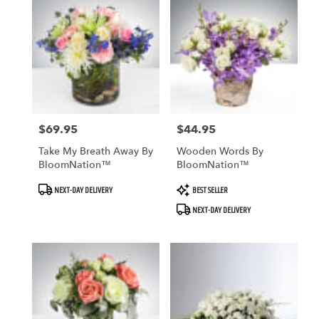
$69.95
$44.95
Price:
Price:
Take My Breath Away By
Wooden Words By
BloomNation™
BloomNation™
Product
Product
NEXT-DAY DELIVERY
BEST SELLER
Tags:
Tags:
NEXT-DAY DELIVERY