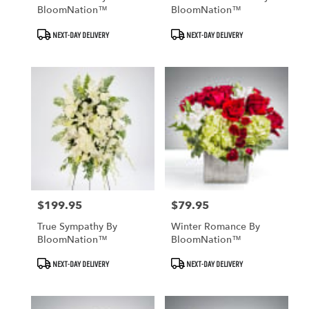
BloomNation™
BloomNation™
Product
Product
NEXT-DAY DELIVERY
NEXT-DAY DELIVERY
Tags:
Tags:
$199.95
$79.95
Price:
Price:
True Sympathy By
Winter Romance By
BloomNation™
BloomNation™
Product
Product
NEXT-DAY DELIVERY
NEXT-DAY DELIVERY
Tags:
Tags: