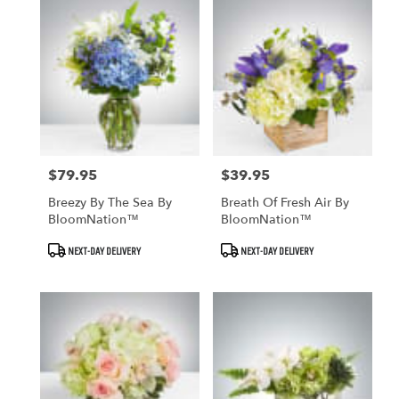
$79.95
$39.95
Price:
Price:
Breezy By The Sea By
Breath Of Fresh Air By
BloomNation™
BloomNation™
Product
Product
NEXT-DAY DELIVERY
NEXT-DAY DELIVERY
Tags:
Tags: