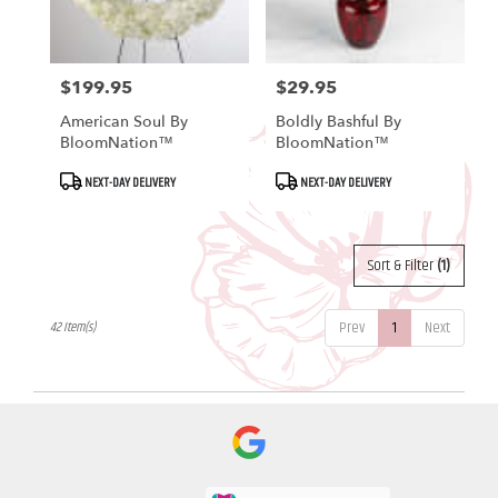
$199.95
$29.95
Price:
Price:
American Soul By
Boldly Bashful By
BloomNation™
BloomNation™
Product
Product
NEXT-DAY DELIVERY
NEXT-DAY DELIVERY
Tags:
Tags:
Sort & Filter
(1)
Prev
1
Next
42 Item(s)