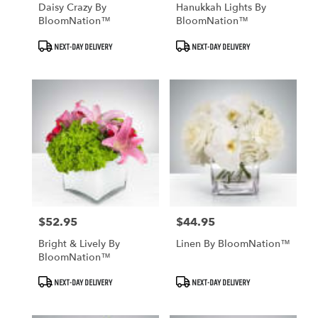
Daisy Crazy By
Hanukkah Lights By
BloomNation™
BloomNation™
Product
Product
NEXT-DAY DELIVERY
NEXT-DAY DELIVERY
Tags:
Tags:
$52.95
$44.95
Price:
Price:
Bright & Lively By
Linen By BloomNation™
BloomNation™
Product
Product
NEXT-DAY DELIVERY
NEXT-DAY DELIVERY
Tags:
Tags: