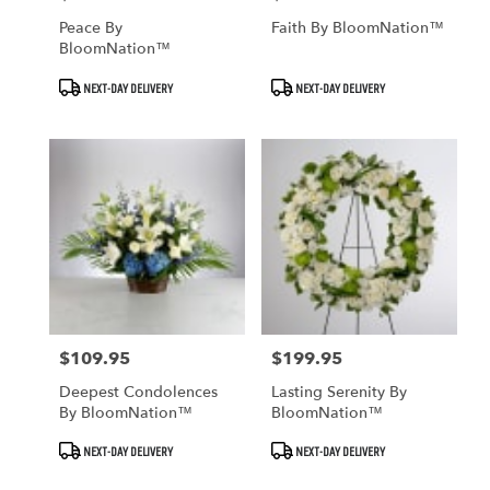
Peace By
Faith By BloomNation™
BloomNation™
Product
Product
NEXT-DAY DELIVERY
NEXT-DAY DELIVERY
Tags:
Tags:
$109.95
$199.95
Price:
Price:
Deepest Condolences
Lasting Serenity By
By BloomNation™
BloomNation™
Product
Product
NEXT-DAY DELIVERY
NEXT-DAY DELIVERY
Tags:
Tags: