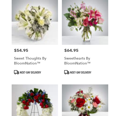
$54.95
$64.95
Price:
Price:
Sweet Thoughts By
Sweethearts By
BloomNation™
BloomNation™
Product
Product
NEXT-DAY DELIVERY
NEXT-DAY DELIVERY
Tags:
Tags: