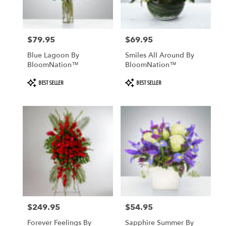
$79.95
$69.95
Price:
Price:
Blue Lagoon By
Smiles All Around By
BloomNation™
BloomNation™
Product
Product
BEST SELLER
BEST SELLER
Tags:
Tags:
$249.95
$54.95
Price:
Price:
Forever Feelings By
Sapphire Summer By