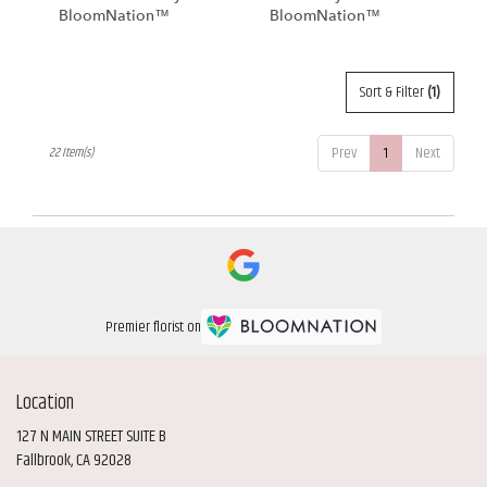
BloomNation™
BloomNation™
Sort & Filter
(1)
Prev
1
Next
22 Item(s)
Premier florist on
Location
127 N MAIN STREET SUITE B
(link
Fallbrook, CA 92028
opens