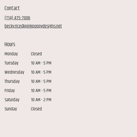
in
Contact
a
new
(714) 475-7006
window)
becky.rice@pinkpoppydesigns.net
Hours
Monday
Closed
Tuesday
10 AM - 5 PM
Wednesday
10 AM - 5 PM
Thursday
10 AM - 5 PM
Friday
10 AM - 5 PM
Saturday
10 AM - 2 PM
Sunday
Closed