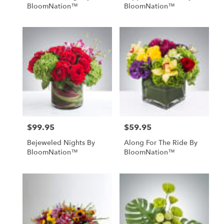
BloomNation™
BloomNation™
$99.95
$59.95
Price:
Price:
Bejeweled Nights By
Along For The Ride By
BloomNation™
BloomNation™