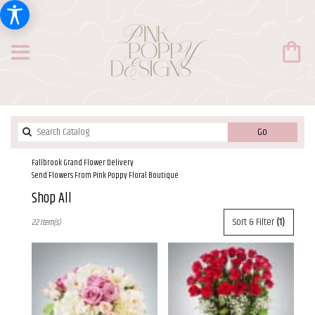
Search
Go
catalog
Fallbrook Grand Flower Delivery
Send Flowers From Pink Poppy Floral Boutique
Shop All
Best
Sort & Filter
(1)
22 Item(s)
Florists
in
Fallbrook,
CA
Flower
delivery
in