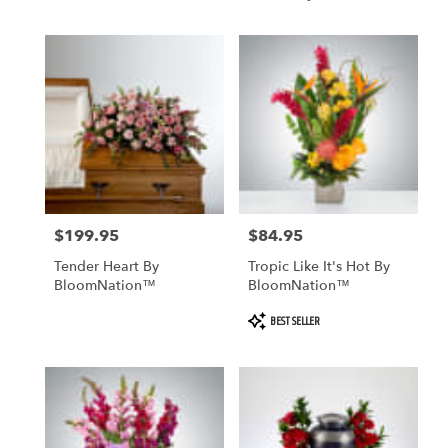
BloomNation™
$199.95
$84.95
Price:
Price:
Tender Heart By
Tropic Like It's Hot By
BloomNation™
BloomNation™
Product
BEST SELLER
Tags: