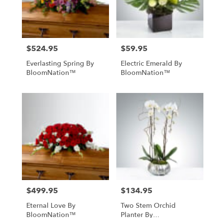
$524.95
$59.95
Price:
Price:
Everlasting Spring By
Electric Emerald By
BloomNation™
BloomNation™
$499.95
$134.95
Price:
Price:
Eternal Love By
Two Stem Orchid
BloomNation™
Planter By