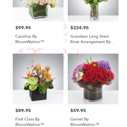
Fallbrook
from
local
florists
in
$99.95
$224.95
Price:
Price:
Fallbrook
Carolina By
Grandeur Long Stem
.
BloomNation™
Rose Arrangement By
Same
BloomNation™
day
flower
delivery
available
Fallbrook,
CA
Fallbrook
,
CA
$89.95
$59.95
Price:
Price:
First Class By
Garnet By
BloomNation™
BloomNation™