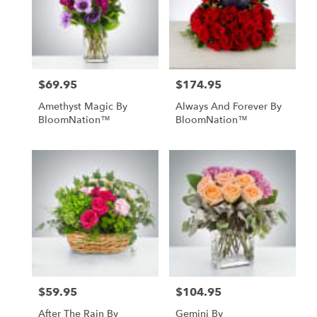
$69.95
$174.95
Price:
Price:
Amethyst Magic By
Always And Forever By
BloomNation™
BloomNation™
$59.95
$104.95
Price:
Price:
After The Rain By
Gemini By