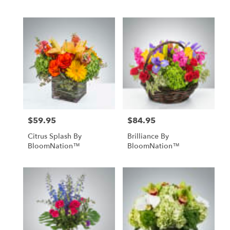
$59.95
$84.95
Price:
Price:
Citrus Splash By
Brilliance By
BloomNation™
BloomNation™