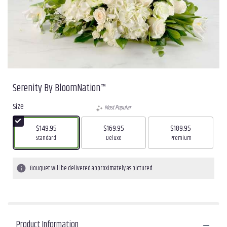
Serenity By BloomNation™
Size
Most Popular
$149.95
$169.95
$189.95
Arrangement size
Arrangement size
Arrangement size
Standard
Deluxe
Premium
Bouquet will be delivered approximately as pictured.
Product Information