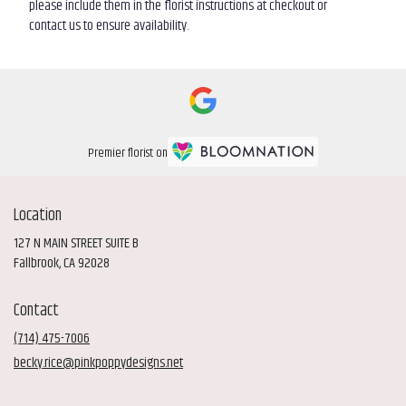
please include them in the florist instructions at checkout or
contact us to ensure availability.
Premier florist on
Location
127 N MAIN STREET SUITE B
(link
Fallbrook, CA 92028
opens
in
Contact
a
new
(714) 475-7006
window)
becky.rice@pinkpoppydesigns.net