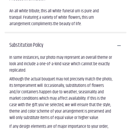
An all white tribute, this all white funeral urn is pure and
tranquil. Featuring a variety of white flowers, this urn
arrangement compliments the beauty of life.
Substitution Policy
In some instances, our photo may represent an overall theme or
look and include a one-of-a-kind vase which cannot be exactly
replicated.
Although the actual bouquet may not precisely match the photo,
its temperament will. Occasionally, substitutions of flowers
and/or containers happen due to weather, seasonality and
market conditions which may affect availability. If this is the
case with the gift you’ve selected, we will ensure that the style,
theme and color scheme of your arrangement is preserved and
will only substitute items of equal value or higher value.
If any design elements are of major importance to your order,