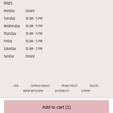
Hours
Monday
Closed
Tuesday
10 AM - 5 PM
Wednesday
10 AM - 5 PM
Thursday
10 AM - 5 PM
Friday
10 AM - 5 PM
Saturday
10 AM - 2 PM
Sunday
Closed
·
·
·
·
FAQs
TERMS OF SERVICE
PRIVACY POLICY
POLICIES
·
·
WHERE WE DELIVER
ACCESSIBILITY
SITEMAP
ALL RIGHTS RESERVED ©
Add to cart
(1)