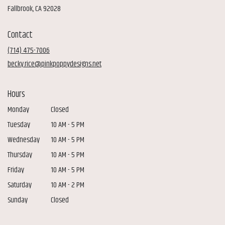
(link
Fallbrook, CA 92028
opens
in
Contact
a
new
(714) 475-7006
window)
becky.rice@pinkpoppydesigns.net
Hours
Monday
Closed
Tuesday
10 AM - 5 PM
Wednesday
10 AM - 5 PM
Thursday
10 AM - 5 PM
Friday
10 AM - 5 PM
Saturday
10 AM - 2 PM
Sunday
Closed