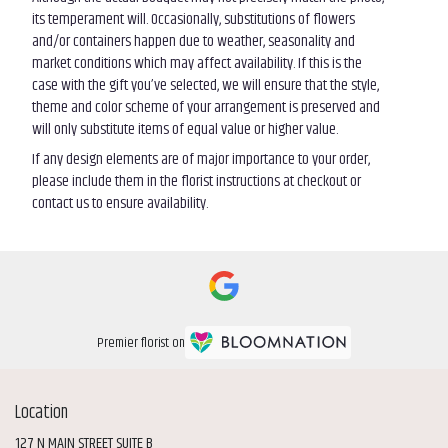
its temperament will. Occasionally, substitutions of flowers
and/or containers happen due to weather, seasonality and
market conditions which may affect availability. If this is the
case with the gift you’ve selected, we will ensure that the style,
theme and color scheme of your arrangement is preserved and
will only substitute items of equal value or higher value.
If any design elements are of major importance to your order,
please include them in the florist instructions at checkout or
contact us to ensure availability.
Premier florist on
Location
127 N MAIN STREET SUITE B