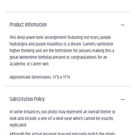
Product Information
This deep jewel tone arrangement featuring red roses, purple
hydrangea and purple lisianthus is a dream. Garnets symbolize
higher thinking and are the birthstone for January making this a
great wintertime birthday present or congratulations for an
academic or career win.
Approximate Dimensions: 11"D x 11"H
Substitution Policy
In some instances, our photo may represent an overall theme or
look and include a one-of-a-kind vase which cannot be exactly
replicated.
Although the actual bouquet may not precisely match the photo,