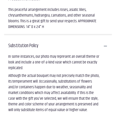
This peaceful arrangement includes roses, asiatic lilies,
chrysanthemums, hydrangea, carnations, and other seasonal
blooms. This is a great gift to send your respects. APPROXIMATE
DIMENSIONS: 14" D x 24" H
Substitution Policy
In some instances, our photo may represent an overall theme or
look and include a one-of-a-kind vase which cannot be exactly
replicated.
Although the actual bouquet may not precisely match the photo,
its temperament will. Occasionally, substitutions of flowers
and/or containers happen due to weather, seasonality and
market conditions which may affect availability. If this is the
case with the gift you’ve selected, we will ensure that the style,
theme and color scheme of your arrangement is preserved and
will only substitute items of equal value or higher value.