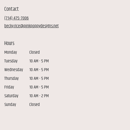
in
Contact
a
new
(714) 475-7006
window)
becky.rice@pinkpoppydesigns.net
Hours
Monday
Closed
Tuesday
10 AM - 5 PM
Wednesday
10 AM - 5 PM
Thursday
10 AM - 5 PM
Friday
10 AM - 5 PM
Saturday
10 AM - 2 PM
Sunday
Closed