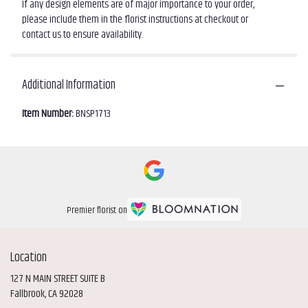
If any design elements are of major importance to your order,
please include them in the florist instructions at checkout or
contact us to ensure availability.
Additional Information
Item Number:
BNSP1713
Premier florist on
Location
127 N MAIN STREET SUITE B
(link
Fallbrook, CA 92028
opens