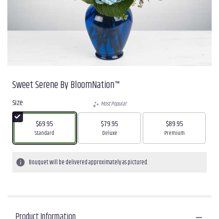
Sweet Serene By BloomNation™
Size
Most Popular
$69.95
$79.95
$89.95
Arrangement size
Arrangement size
Arrangement size
Standard
Deluxe
Premium
Bouquet will be delivered approximately as pictured.
Product Information