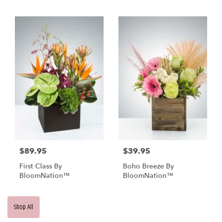
BloomNation™
$89.95
$39.95
First Class By
Boho Breeze By
BloomNation™
BloomNation™
Shop All