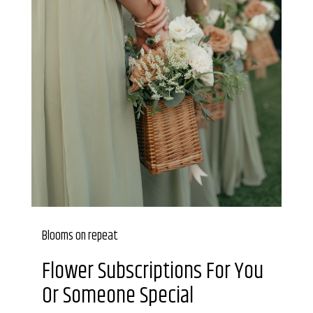
Blooms on repeat
Flower Subscriptions For You
Or Someone Special