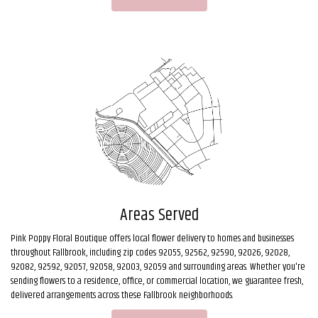
Areas Served
Pink Poppy Floral Boutique offers local flower delivery to homes and businesses
throughout Fallbrook, including zip codes 92055, 92562, 92590, 92026, 92028,
92082, 92592, 92057, 92058, 92003, 92059 and surrounding areas. Whether you're
sending flowers to a residence, office, or commercial location, we guarantee fresh,
delivered arrangements across these Fallbrook neighborhoods.