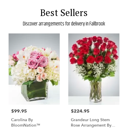
Best Sellers
Discover arrangements for delivery in Fallbrook
$99.95
$224.95
Carolina By
Grandeur Long Stem
BloomNation™
Rose Arrangement By