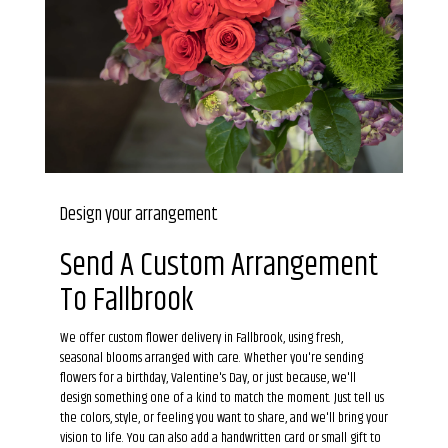
Design your arrangement
Send A Custom Arrangement
To Fallbrook
We offer custom flower delivery in Fallbrook, using fresh,
seasonal blooms arranged with care. Whether you're sending
flowers for a birthday, Valentine's Day, or just because, we'll
design something one of a kind to match the moment. Just tell us
the colors, style, or feeling you want to share, and we'll bring your
vision to life. You can also add a handwritten card or small gift to