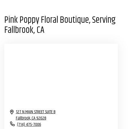
Pink Poppy Floral Boutique, Serving
Fallbrook, CA
127 N MAIN STREET SUITE B
Fallbrook,
CA
92028
(714) 475-7006