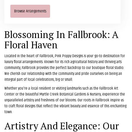
Browse Arrangements
Blossoming In Fallbrook: A
Floral Haven
Located in the heart of Fallbrook, Pink Poppy Designs is your go-to destination for
luxury floral arrangements. Known for its rich agricultural history and thriving arts
community, Fallbrook provides the perfect backdrop to our boutique floral studio.
We cherish our relationship with the community and pride ourselves on being an
integral part of local celebrations, big or small.
Whether you're a local resident or visiting landmarks such as the Fallbrook Art
Center or the beautiful Myrtle Creek Botanical Gardens & Nursery, experience the
unparalleled artistry and freshness of our blooms. Our roots in Fallbrook inspire us
to craft floral designs that reflect the vibrant beauty and essence of this enchanting
town.
Artistry And Elegance: Our