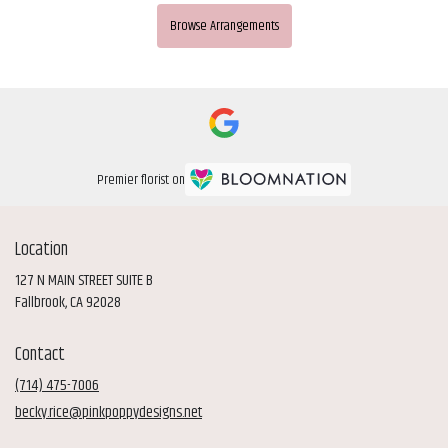
Browse Arrangements
Premier florist on
Location
127 N MAIN STREET SUITE B
(link
Fallbrook, CA 92028
opens
in
Contact
a
new
(714) 475-7006
window)
becky.rice@pinkpoppydesigns.net