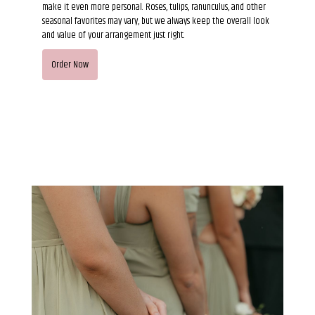
make it even more personal. Roses, tulips, ranunculus, and other
seasonal favorites may vary, but we always keep the overall look
and value of your arrangement just right.
Order Now