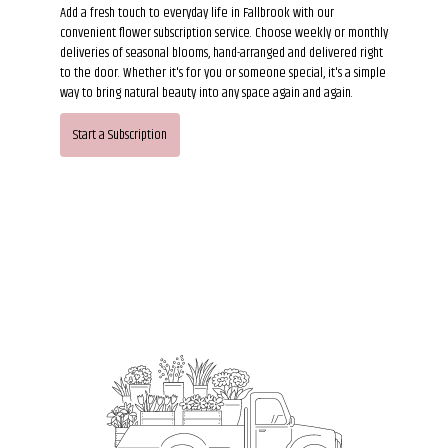
Add a fresh touch to everyday life in Fallbrook with our
convenient flower subscription service. Choose weekly or monthly
deliveries of seasonal blooms, hand-arranged and delivered right
to the door. Whether it's for you or someone special, it's a simple
way to bring natural beauty into any space again and again.
Start a Subscription