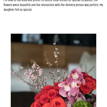
I'm new to the area and prefer to utilize local florists for special occasions. The
flowers were beautiful and the interaction with the delivery person was perfect. My
daughter felt so special.