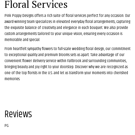
Floral Services
Pink Poppy Designs offers a rich suite of floral services perfect for any occasion. Our
award-winning team specializes in elevated everyday floral arrangements, capturing
the exquisite balance of creativity and elegance in each bouquet. We also provide
custom arrangements tailored to your unique vision, ensuring every occasion is
memorable and special.
From heartfelt sympathy flowers to full-scale wedding floral design, our commitment
to exceptional quality and premium blooms sets us apart. Take advantage of our
convenient flower delivery service within Fallbrook and surrounding communities,
bringing beauty and joy right to your doorstep. Discover why we are recognized as
one of the top florists in the U.S. and let us transform your moments into cherished
memories.
Reviews
PG