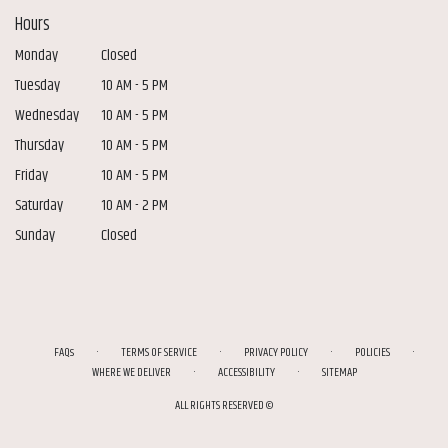
Hours
Monday
Closed
Tuesday
10 AM - 5 PM
Wednesday
10 AM - 5 PM
Thursday
10 AM - 5 PM
Friday
10 AM - 5 PM
Saturday
10 AM - 2 PM
Sunday
Closed
·
·
·
·
FAQs
TERMS OF SERVICE
PRIVACY POLICY
POLICIES
·
·
WHERE WE DELIVER
ACCESSIBILITY
SITEMAP
ALL RIGHTS RESERVED ©