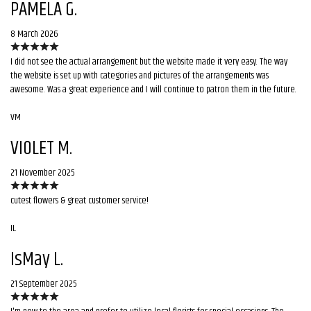
PAMELA G.
8 March 2026
I did not see the actual arrangement but the website made it very easy. The way
the website is set up with categories and pictures of the arrangements was
awesome. Was a great experience and I will continue to patron them in the future.
VM
VIOLET M.
21 November 2025
cutest flowers & great customer service!
IL
IsMay L.
21 September 2025