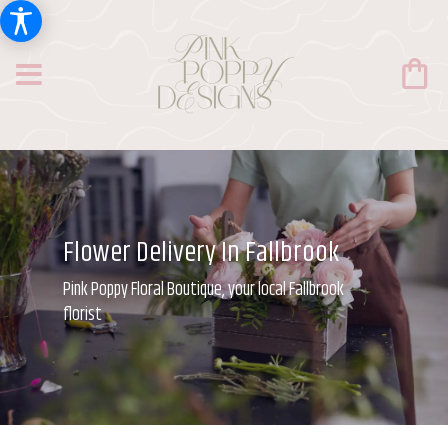
Flower Delivery In Fallbrook
Pink Poppy Floral Boutique, your local Fallbrook
florist