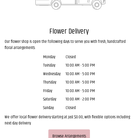
Flower Delivery
Our flower shop is open the following days to serve you with fresh, handcrafted
floral arrangements:
Monday:
Closed
Tuesday:
10:00 AM - 5:00 PM
Wednesday:
10:00 AM - 5:00 PM
Thursday:
10:00 AM - 5:00 PM
Friday:
10:00 AM - 5:00 PM
Saturday:
10:00 AM - 2:00 PM
Sunday:
Closed
We offer local flower delivery starting at just $0.00, with flexible options including
next-day delivery.
Browse Arrangements