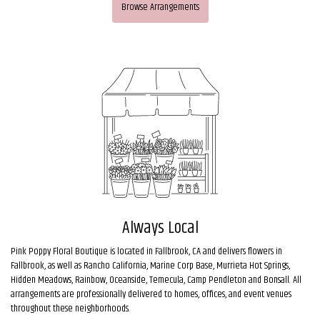
Browse Arrangements
Always Local
Pink Poppy Floral Boutique is located in Fallbrook, CA and delivers flowers in
Fallbrook, as well as
Rancho California
,
Marine Corp Base
,
Murrieta Hot Springs
,
Hidden Meadows
,
Rainbow
,
Oceanside
,
Temecula
,
Camp Pendleton
and
Bonsall
. All
arrangements are professionally delivered to homes, offices, and event venues
throughout these neighborhoods.