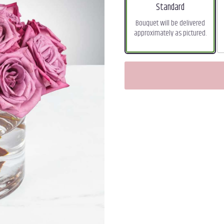
Arrangement size
Standard
Bouquet will be delivered
approximately as pictured.