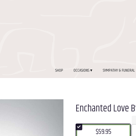
SHOP
OCCASIONS ▾
SYMPATHY & FUNERAL
Enchanted Love 
$59.95