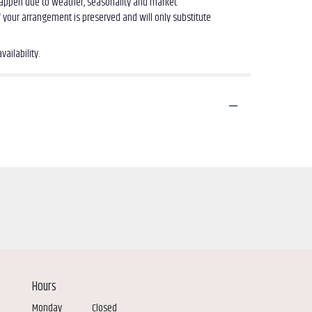
 happen due to weather, seasonality and market
of your arrangement is preserved and will only substitute
ailability.
Hours
Monday
Closed