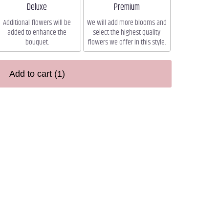
Arrangement size
Arrangement size
Deluxe
Premium
Additional flowers will be
We will add more blooms and
added to enhance the
select the highest quality
bouquet.
flowers we offer in this style.
Add to cart
(1)