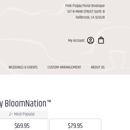
Pink Poppy Floral Boutique
127 N MAIN STREET SUITE B
Fallbrook, CA 92028
My Account
WEDDINGS & EVENTS
CUSTOM ARRANGEMENT
ABOUT US
By BloomNation™
Most Popular
$69.95
$79.95