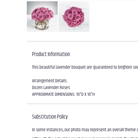
Product Information
This beautiful lavender bouquet are guaranteed to brighten s
Arrangement Details:
Dozen Lavender Roses
APPROXIMATE DIMENSIONS: 10"D X 10"H
Substitution Policy
In some instances, our photo may represent an overall theme o