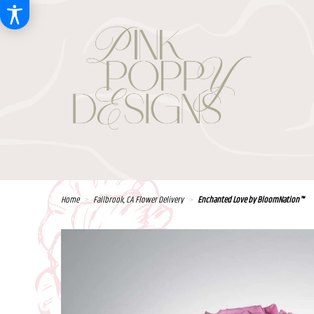
Home
Fallbrook, CA Flower Delivery
Enchanted Love by BloomNation™