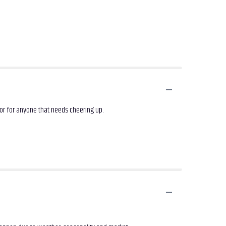
or for anyone that needs cheering up.