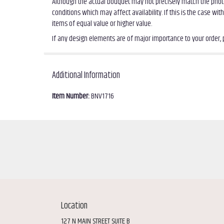
Although the actual bouquet may not precisely match the photo
conditions which may affect availability. If this is the case wi
items of equal value or higher value.
If any design elements are of major importance to your order, pl
Additional Information
Item Number:
BNV1716
Location
127 N MAIN STREET SUITE B