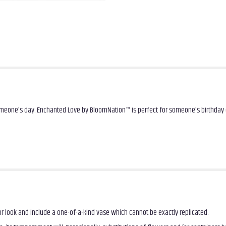
omeone's day. Enchanted Love by BloomNation™ is perfect for someone's birthday 
r look and include a one-of-a-kind vase which cannot be exactly replicated.