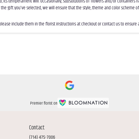
, its temperament will. Occasionally, substitutions of flowers and/or containers
th the gift you’ve selected, we will ensure that the style, theme and color scheme 
ease include them in the florist instructions at checkout or contact us to ensure av
Premier florist on
Contact
(714) 475-7006