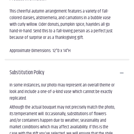
This cheerful autumn arrangement features a variety of fall-
colored daisies, alstroemeria, and carnations in a bubble vase
with curly willow. Cider donuts, pumpkin spice, hayrides all go
hand-in-hand. Send this to a fall-loving person as a perfect just
because of surprise or as a Thanksgiving gift.
Approximate Dimensions: 12"D x 14"H
Substitution Policy
In some instances, our photo may represent an overall theme or
look and include a one-of-a-kind vase which cannot be exactly
replicated.
Although the actual bouquet may not precisely match the photo,
its temperament will. Occasionally, substitutions of flowers
and/or containers happen due to weather, seasonality and
market conditions which may affect availability. If this is the
case with the gift you’ve selected, we will ensure that the style,