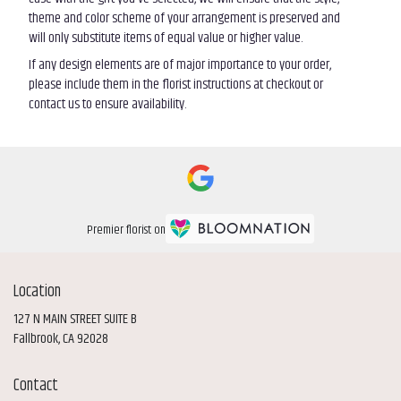
theme and color scheme of your arrangement is preserved and
will only substitute items of equal value or higher value.
If any design elements are of major importance to your order,
please include them in the florist instructions at checkout or
contact us to ensure availability.
Premier florist on
Location
127 N MAIN STREET SUITE B
(link
Fallbrook, CA 92028
opens
in
Contact
a