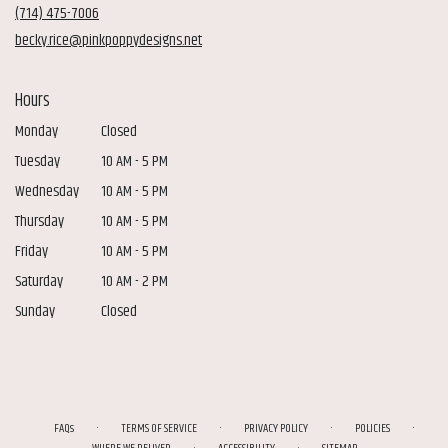
new
(714) 475-7006
window)
becky.rice@pinkpoppydesigns.net
Hours
Monday
Closed
Tuesday
10 AM - 5 PM
Wednesday
10 AM - 5 PM
Thursday
10 AM - 5 PM
Friday
10 AM - 5 PM
Saturday
10 AM - 2 PM
Sunday
Closed
·
·
·
·
FAQs
TERMS OF SERVICE
PRIVACY POLICY
POLICIES