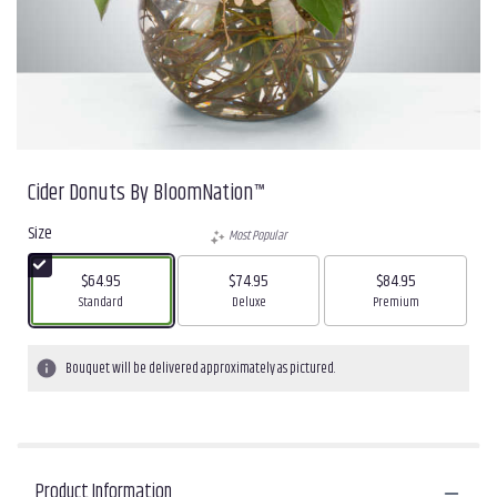
Cider Donuts By BloomNation™
Size
Most Popular
$64.95
$74.95
$84.95
Arrangement size
Arrangement size
Arrangement size
Standard
Deluxe
Premium
Bouquet will be delivered approximately as pictured.
Product Information